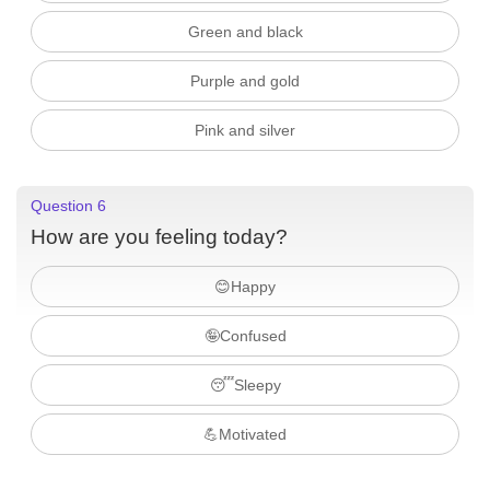
Green and black
Purple and gold
Pink and silver
Question 6
How are you feeling today?
😊Happy
🤪Confused
😴Sleepy
💪Motivated