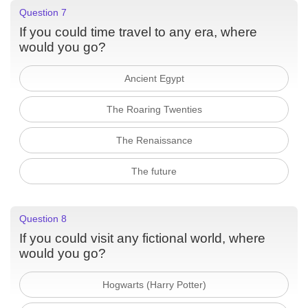
Question 7
If you could time travel to any era, where
would you go?
Ancient Egypt
The Roaring Twenties
The Renaissance
The future
Question 8
If you could visit any fictional world, where
would you go?
Hogwarts (Harry Potter)