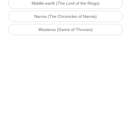
Middle-earth (The Lord of the Rings)
Narnia (The Chronicles of Narnia)
Westeros (Game of Thrones)