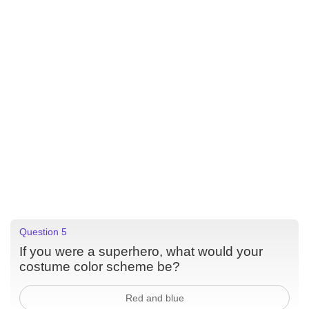
Question 5
If you were a superhero, what would your
costume color scheme be?
Red and blue