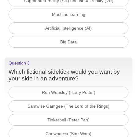
Augmented reality (AR) and virtual reality (VR)
Machine learning
Artificial Intelligence (AI)
Big Data
Question 3
Which fictional sidekick would you want by
your side in an adventure?
Ron Weasley (Harry Potter)
Samwise Gamgee (The Lord of the Rings)
Tinkerbell (Peter Pan)
Chewbacca (Star Wars)