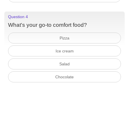
Question 4
What's your go-to comfort food?
Pizza
Ice cream
Salad
Chocolate