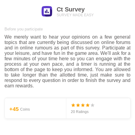
Ct Survey
SURVEY MADE EASY
Before you participate
We merely want to hear your opinions on a few general
topics that are currently being discussed on online forums
and in online rumours as part of this survey. Participate at
your leisure, and have fun in the game area. We'll ask for a
few minutes of your time here so you can engage with the
process at your own pace, and a timer is running at the
bottom of the page to keep you informed. You are allowed
to take longer than the allotted time, just make sure to
respond to every question in order to finish the survey and
earn rewards.
+45
Coins
20 Ratings