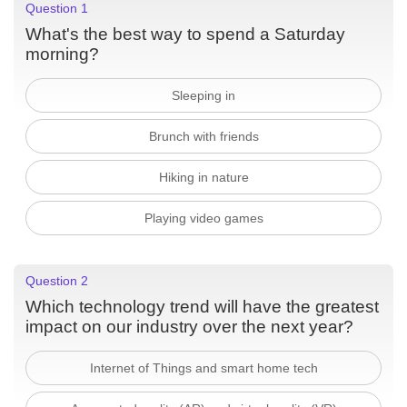
Question 1
What's the best way to spend a Saturday
morning?
Sleeping in
Brunch with friends
Hiking in nature
Playing video games
Question 2
Which technology trend will have the greatest
impact on our industry over the next year?
Internet of Things and smart home tech